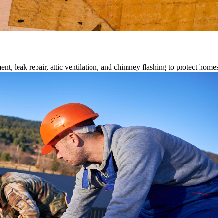
ment, leak repair, attic ventilation, and chimney flashing to protect home