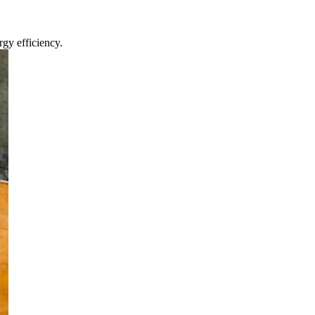
gy efficiency.