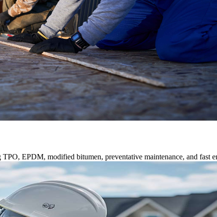
ng TPO, EPDM, modified bitumen, preventative maintenance, and fast e