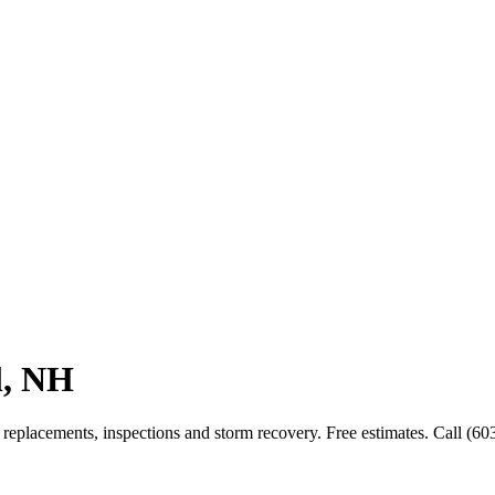
l, NH
replacements, inspections and storm recovery. Free estimates. Call (60