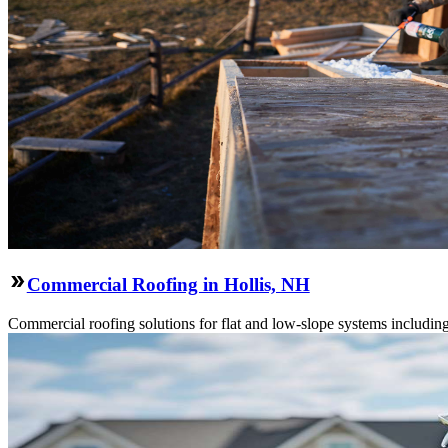
Commercial Roofing in Hollis, NH
Commercial roofing solutions for flat and low-slope systems includi