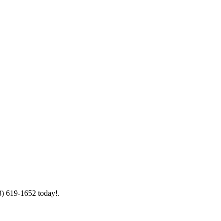
3) 619-1652 today!.