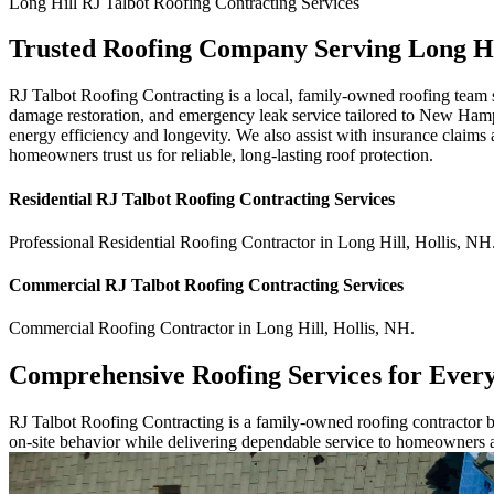
Long Hill
RJ Talbot Roofing Contracting
Services
Trusted Roofing Company Serving Long H
RJ Talbot Roofing Contracting is a local, family-owned roofing team s
damage restoration, and emergency leak service tailored to New Hampsh
energy efficiency and longevity. We also assist with insurance claims a
homeowners trust us for reliable, long-lasting roof protection.
Residential
RJ Talbot Roofing Contracting
Services
Professional Residential
Roofing Contractor
in
Long Hill
,
Hollis
,
NH
Commercial
RJ Talbot Roofing Contracting
Services
Commercial
Roofing Contractor
in
Long Hill
,
Hollis
,
NH
.
Comprehensive Roofing Services for Ever
RJ Talbot Roofing Contracting is a family-owned roofing contractor bu
on-site behavior while delivering dependable service to homeowners 