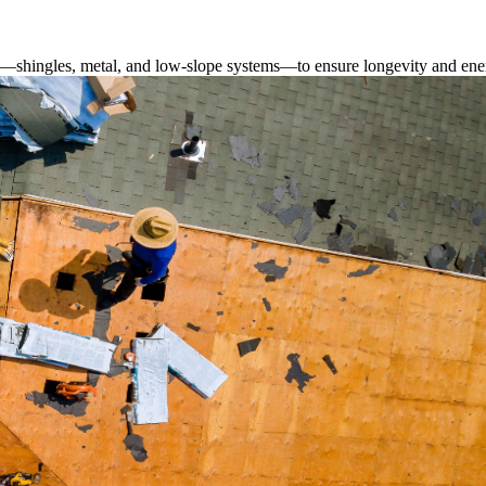
s—shingles, metal, and low-slope systems—to ensure longevity and ener