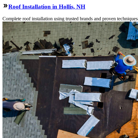
Roof Installation in Hollis, NH
Complete roof installation using trusted brands and proven technique