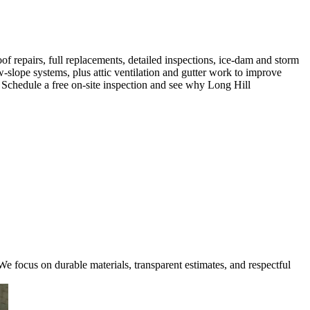
f repairs, full replacements, detailed inspections, ice-dam and storm
-slope systems, plus attic ventilation and gutter work to improve
e. Schedule a free on-site inspection and see why Long Hill
e focus on durable materials, transparent estimates, and respectful