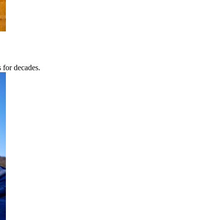
s for decades.