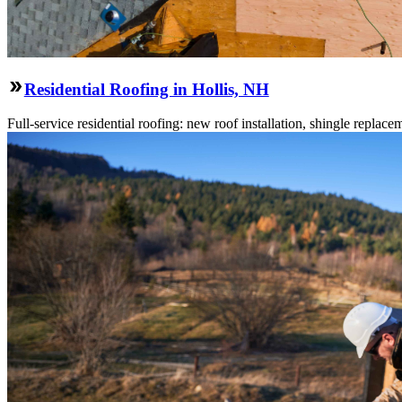
Residential Roofing in Hollis, NH
Full-service residential roofing: new roof installation, shingle replace