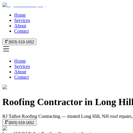
Home
Services
About
Contact
(603) 619-1652
Home
Services
About
Contact
Roofing Contractor in Long Hil
RJ Talbot Roofing Contracting — trusted Long Hill, NH roof repairs, 
(603) 619-1652