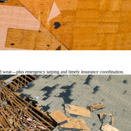
lated wear—plus emergency tarping and timely insurance coordination.