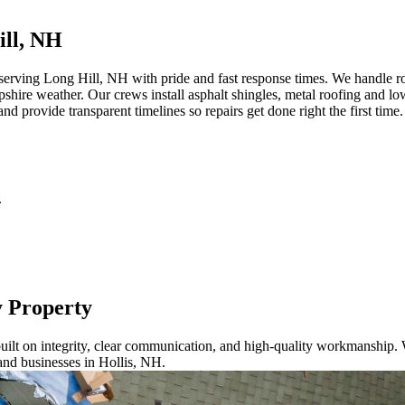
ill, NH
erving Long Hill, NH with pride and fast response times. We handle roo
ire weather. Our crews install asphalt shingles, metal roofing and low
nd provide transparent timelines so repairs get done right the first tim
.
y Property
ilt on integrity, clear communication, and high-quality workmanship. W
and businesses in Hollis, NH.