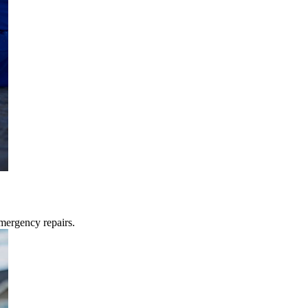
mergency repairs.