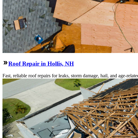
Roof Repair in Hollis, NH
Fast, reliable roof repairs for leaks, storm damage, hail, and age-re